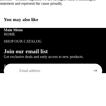
HOLIDAY
statement and represent the cause proudly.
PATRIOTI
TRUCKIN
You may also like
BLACK
Main Menu
HISTORY
HOME
HOGWAR
SHOP OUR CATALOG
EXPRESS
Refund policy
Join our email list
Privacy policy
Get exclusive deals and early access to new products.
Terms of service
Email
Shipping policy
Contact information
© 2026
Just Looking Good
,
Powered by Shopify
ALL 3D
Terms and Policies
PRINTING
$ 20.00
MERCHAN
COOKIE