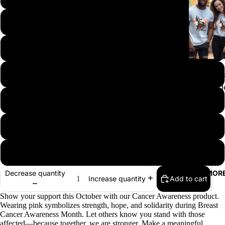
M
L
XL
ALL T-SHI
COLLECT
2XL
ATTITUDE
CANCER
3XL-4XL
AWARENE
EASTER
5XL & UP
FAITH & G
Decrease quantity
MOR
TEACHER
Add to cart
Increase quantity
PRIDE - L
Show your support this October with our Cancer Awareness product.
Wearing pink symbolizes strength, hope, and solidarity during Breast
HALLOWE
Cancer Awareness Month. Let others know you stand with those
HARVEST
affected—because together, we are stronger. Make a meaningful