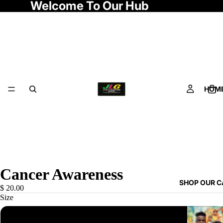
Welcome To Our Hub
HOM
Cancer Awareness
SHOP OUR 
$ 20.00
Size
S