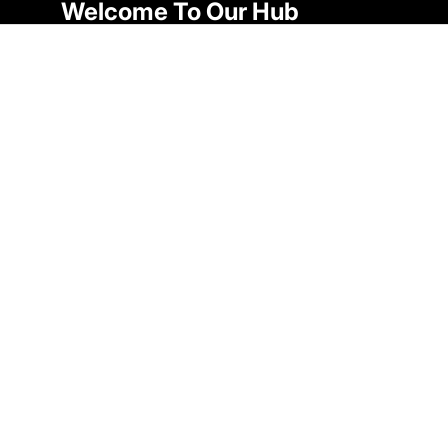
Welcome To Our Hub